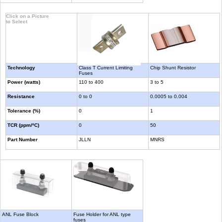
Click on a Picture
to Select
Technology
Class T Current Limiting
Chip Shunt Resistor
Fuses
Power (watts)
110 to 400
3 to 5
Resistance
0 to 0
0.0005 to 0.004
Tolerance (%)
0
1
TCR (ppm/ºC)
0
50
Part Number
JLLN
MNRS
ANL Fuse Block
Fuse Holder for ANL type
fuses