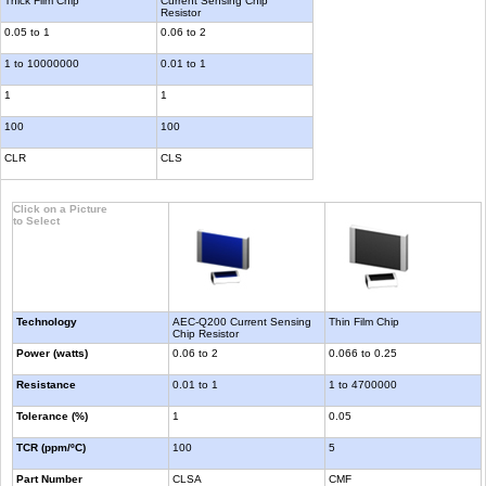
Thick Film Chip
Current Sensing Chip
Resistor
0.05 to 1
0.06 to 2
1 to 10000000
0.01 to 1
1
1
100
100
CLR
CLS
Click on a Picture
to Select
Technology
AEC-Q200 Current Sensing
Thin Film Chip
Chip Resistor
Power (watts)
0.06 to 2
0.066 to 0.25
Resistance
0.01 to 1
1 to 4700000
Tolerance (%)
1
0.05
TCR (ppm/ºC)
100
5
Part Number
CLSA
CMF