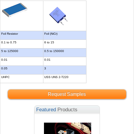
Foil Resistor
Foil (NiCr)
0.1 to 0.75
6 to 15
5 to 125000
0.5 to 150000
0.01
0.01
0.05
3
UHPC
USS UNS 2-T220
Request Samples
Featured
Products