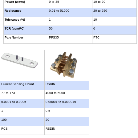
Power (watts)
0 to 35
10 to 20
Resistance
0.01 to 51000
20 to 250
Tolerance (%)
1
10
TCR (ppm/ºC)
50
0
Part Number
PFS35
PTC
Current Sensing Shunt
RSDIN
77 to 173
4000 to 6000
0.0001 to 0.0005
0.00001 to 0.000015
1
0.5
100
20
RCS
RSDIN