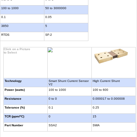
100 to 1000
50 to 3000000
0.1
0.05
3850
5
RTDS
SF-2
Click on a Picture
to Select
Technology
Smart Shunt Current Sensor
High Current Shunt
V2
Power (watts)
100 to 1000
100 to 600
Resistance
0 to 0
0.000017 to 0.000008
Tolerance (%)
0.1
0.25
TCR (ppm/ºC)
0
15
Part Number
SSA2
SWA