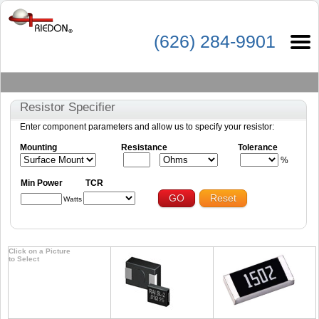
(626) 284-9901
Resistor Specifier
Enter component parameters and allow us to specify your resistor:
Mounting
Resistance
Tolerance
%
Min Power
TCR
GO
Reset
Watts
Click on a Picture
to Select