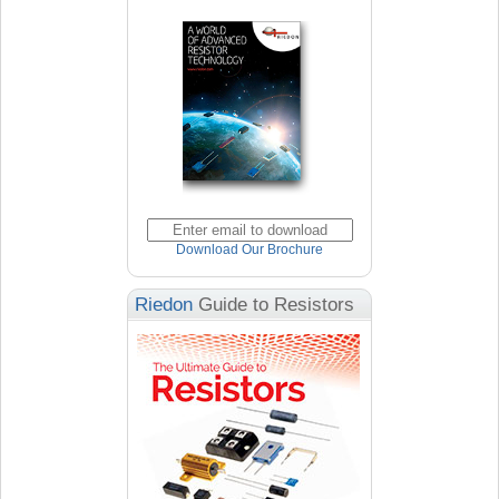
Download Our Brochure
Riedon
Guide to Resistors