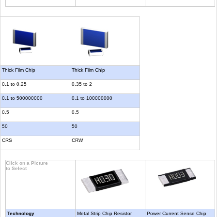
Thick Film Chip
Thick Film Chip
0.1 to 0.25
0.35 to 2
0.1 to 500000000
0.1 to 100000000
0.5
0.5
50
50
CRS
CRW
Click on a Picture
to Select
Technology
Metal Strip Chip Resistor
Power Current Sense Chip