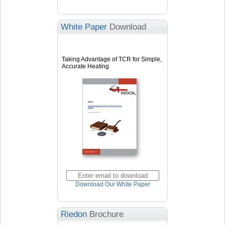
White Paper
Download
Taking Advantage of TCR for Simple,
Accurate Heating
Download Our White Paper
Riedon
Brochure