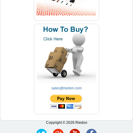
sales@riedon.com
Copyright © 2026 Riedon