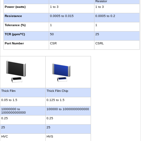
Resistor
Power (watts)
1 to 3
1 to 3
Resistance
0.0005 to 0.015
0.0005 to 0.2
Tolerance (%)
1
1
TCR (ppm/ºC)
50
25
Part Number
CSR
CSRL
Thick Film
Thick Film Chip
0.05 to 1.5
0.125 to 1.5
10000000 to
100000 to 10000000000000
1000000000000
0.25
0.25
25
25
HVC
HVS