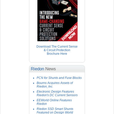
Download The Current Sense
& Circuit Protection
Brochure Here
Riedon
News
PCN for Shunts and Fuse Blocks
Bourns Acquires Assets of
Riedon, Inc.
Electronic Design Features
Riedon's DC Current Sensors
EEWorld Online Features
Riedon
Riedon SSD Smart Shunts
Featured on Design World