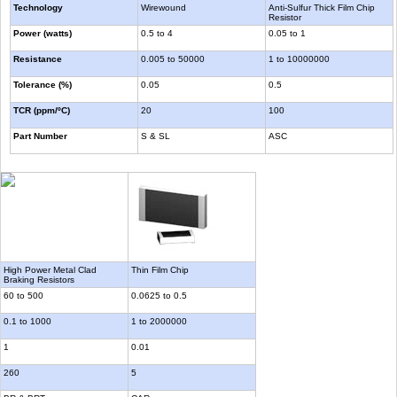
Technology
Wirewound
Anti-Sulfur Thick Film Chip
Resistor
Power (watts)
0.5 to 4
0.05 to 1
Resistance
0.005 to 50000
1 to 10000000
Tolerance (%)
0.05
0.5
TCR (ppm/ºC)
20
100
Part Number
S & SL
ASC
High Power Metal Clad
Thin Film Chip
Braking Resistors
60 to 500
0.0625 to 0.5
0.1 to 1000
1 to 2000000
1
0.01
260
5