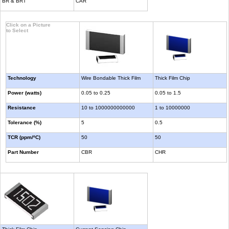
BR & BRT
CAR
Click on a Picture
to Select
Technology
Wire Bondable Thick Film
Thick Film Chip
Power (watts)
0.05 to 0.25
0.05 to 1.5
Resistance
10 to 1000000000000
1 to 10000000
Tolerance (%)
5
0.5
TCR (ppm/ºC)
50
50
Part Number
CBR
CHR