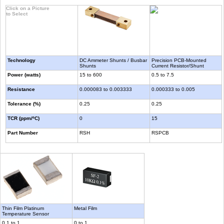
Click on a Picture
to Select
Technology
DC Ammeter Shunts / Busbar
Precision PCB-Mounted
Shunts
Current Resistor/Shunt
Power (watts)
15 to 600
0.5 to 7.5
Resistance
0.000083 to 0.003333
0.000333 to 0.005
Tolerance (%)
0.25
0.25
TCR (ppm/ºC)
0
15
Part Number
RSH
RSPCB
Thin Film Platinum
Metal Film
Temperature Sensor
0.1 to 1
0 to 1