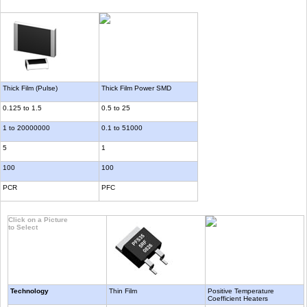
Thick Film (Pulse)
Thick Film Power SMD
0.125 to 1.5
0.5 to 25
1 to 20000000
0.1 to 51000
5
1
100
100
PCR
PFC
Click on a Picture
to Select
Technology
Thin Film
Positive Temperature
Coefficient Heaters