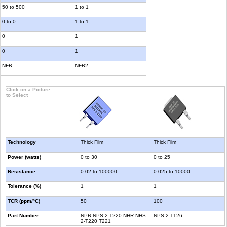
50 to 500
1 to 1
0 to 0
1 to 1
0
1
0
1
NFB
NFB2
Click on a Picture
to Select
Technology
Thick Film
Thick Film
Power (watts)
0 to 30
0 to 25
Resistance
0.02 to 100000
0.025 to 10000
Tolerance (%)
1
1
TCR (ppm/ºC)
50
100
Part Number
NPR NPS 2-T220 NHR NHS
NPS 2-T126
2-T220 T221