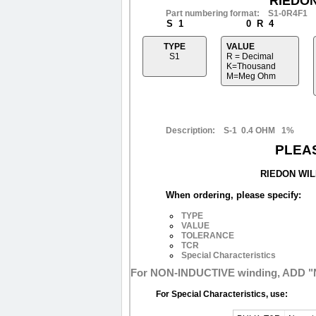
RIEDO
Part numbering format: S1-0R4F1
S 1
0 R 4
TYPE
VALUE
S1
R = Decimal
K=Thousand
M=Meg Ohm
Description: S-1 0.4 OHM 1%
PLEA
RIEDON WIL
When ordering, please specify:
TYPE
VALUE
TOLERANCE
TCR
Special Characteristics
For NON-INDUCTIVE winding, ADD "N
For Special Characteristics, use: