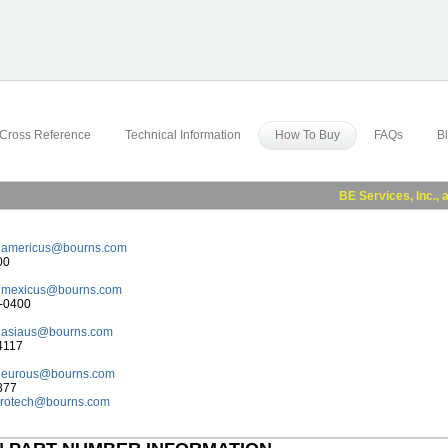
Cross Reference
Technical Information
How To Buy
FAQs
B
BE Services, Inc., a subs
:
americus@bourns.com
00
:
mexicus@bourns.com
8-0400
:
asiaus@bourns.com
4117
:
eurous@bourns.com
877
rotech@bourns.com