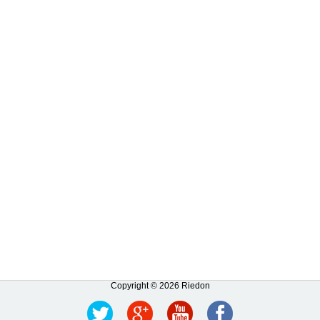
Copyright © 2026 Riedon