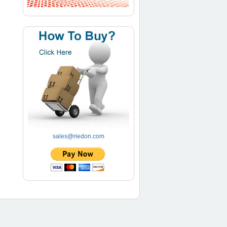
sales@riedon.com