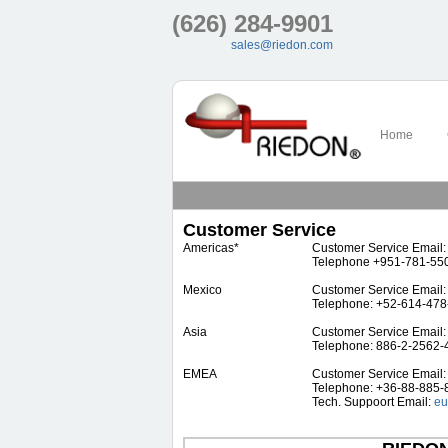
(626) 284-9901
sales@riedon.com
Home
Customer Service
Americas*
Customer Service Email
Telephone +951-781-55
Mexico
Customer Service Email
Telephone: +52-614-47
Asia
Customer Service Email
Telephone: 886-2-2562-
EMEA
Customer Service Email
Telephone: +36-88-885-
Tech. Suppoort Email:
eu