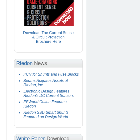
Download The Current Sense
& Circuit Protection
Brochure Here
Riedon
News
PCN for Shunts and Fuse Blocks
Bourns Acquires Assets of
Riedon, Inc.
Electronic Design Features
Riedon's DC Current Sensors
EEWorld Online Features
Riedon
Riedon SSD Smart Shunts
Featured on Design World
White Paper
Download