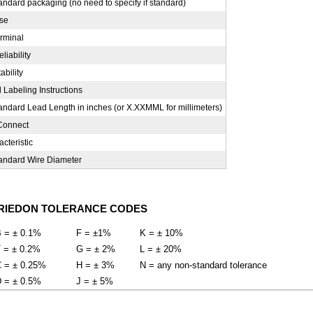
ndard packaging (no need to specify if standard)
ise
erminal
liability
ability
 Labeling Instructions
andard Lead Length in inches (or X.XXMML for millimeters)
Connect
cteristic
andard Wire Diameter
RIEDON TOLERANCE CODES
 = ± 0.1%
F = ±1%
K = ± 10%
 = ± 0.2%
G = ± 2%
L = ± 20%
 = ± 0.25%
H = ± 3%
N = any non-standard tolerance
 = ± 0.5%
J = ± 5%