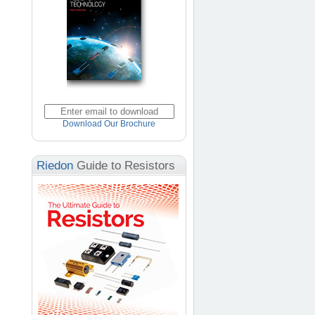
Download Our Brochure
Riedon
Guide to Resistors