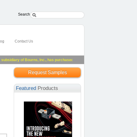
Search
log
Contact Us
idiary of Bourns, Inc., has purchased substantially all of Riedon's assets.
See 
Request Samples
Featured
Products