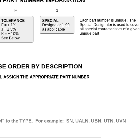
N PART NUMBER INFORMATION
F
1
Each part number is unique. The
TOLERANCE
SPECIAL
Special Designator is used to cover
F = ± 1%
Designator
1-99
all special characteristics of a given
J = ± 5%
as applicable
unique part
K = ± 10%
See Below
SE ORDER BY
DESCRIPTION
L ASSIGN THE APPROPRIATE PART NUMBER
" to the TYPE. For example: SN, UALN, UBN, UTN, UVN