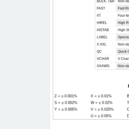
BULK, T&R
Non-sta
FAST
Fast R
4T
Four-t
HIREL
High Re
HISTAB
High St
LABEL
Special
X.XXL
Non-st
QC
Quick 
VCHAR
V Chara
XXAWG
Non-st
Z = ± 0.001%
X = ± 0.01%
B
S = ± 0.002%
W = ± 0.02%
T
Y = ± 0.005%
V = ± 0.025%
C
U = ± 0.05%
D