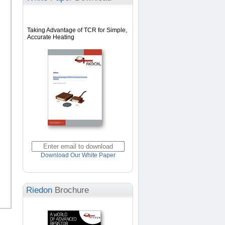
Taking Advantage of TCR for Simple,
Accurate Heating
Download Our White Paper
Riedon
Brochure