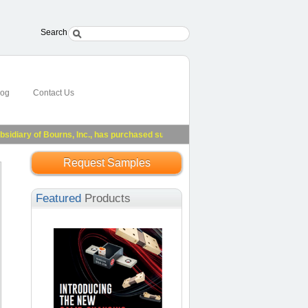
Search
log
Contact Us
ary of Bourns, Inc., has purchased substantially all of Riedon's assets.
See Pre
Request Samples
Featured
Products