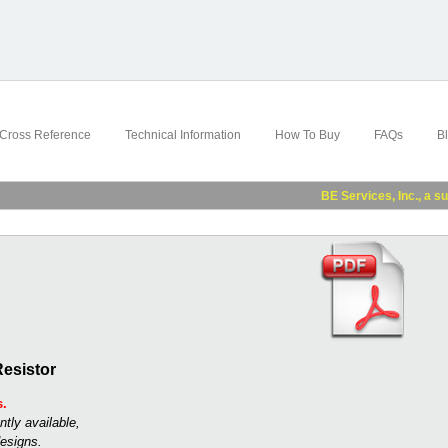
Cross Reference
Technical Information
How To Buy
FAQs
B
BE Services, Inc., a subsidi
esistor
s.
ntly available,
esigns.