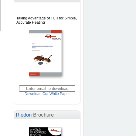
Taking Advantage of TCR for Simple,
Accurate Heating
Download Our White Paper
Riedon
Brochure