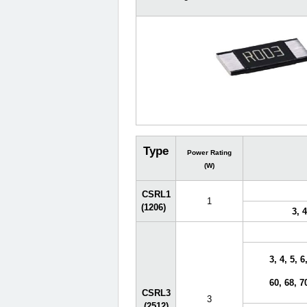
Type
Power Rating
(W)
CSRL1
1
(1206)
3, 4
3, 4, 5, 6
60, 68, 7
CSRL3
3
(2512)