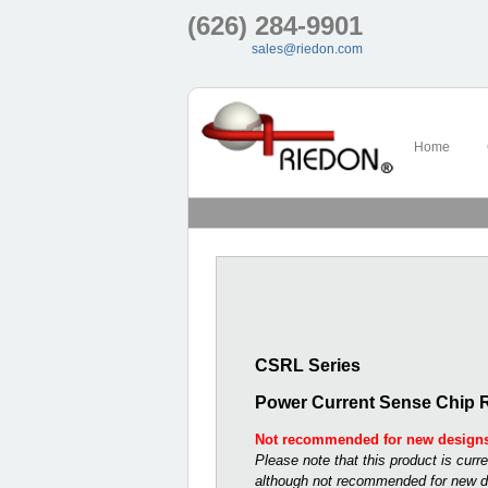
(626) 284-9901
sales@riedon.com
Home
CSRL Series
Power Current Sense Chip R
Not recommended for new design
Please note that this product is curre
although not recommended for new d