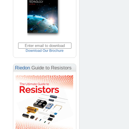
Download Our Brochure
Riedon
Guide to Resistors