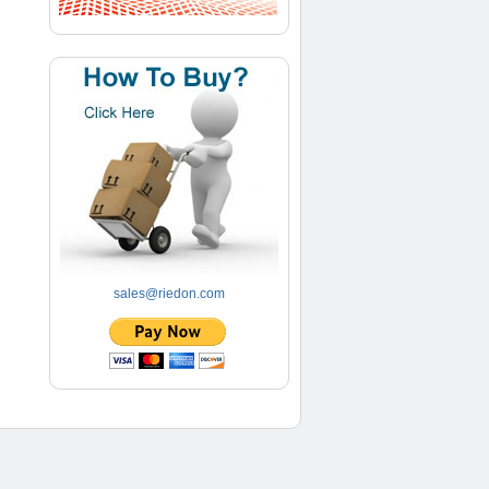
sales@riedon.com