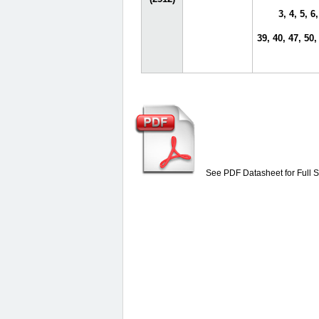
3, 4, 5, 6,
39, 40, 47, 50,
See PDF Datasheet for Full S