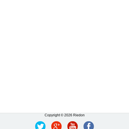
Copyright © 2026 Riedon