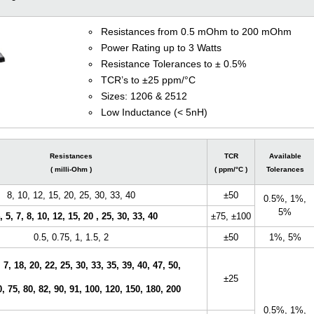
Resistances from 0.5 mOhm to 200 mOhm
Power Rating up to 3 Watts
Resistance Tolerances to ± 0.5%
TCR’s to ±25 ppm/°C
Sizes: 1206 & 2512
Low Inductance (< 5nH)
Resistances
TCR
Available
( milli-Ohm )
( ppm/°C )
Tolerances
8, 10, 12, 15, 20, 25, 30, 33, 40
±50
0.5%, 1%,
5%
, 5, 7, 8, 10, 12, 15, 20 , 25, 30, 33, 40
±75,
±100
0.5, 0.75, 1, 1.5, 2
±50
1%, 5%
, 7, 18, 20, 22, 25, 30, 33, 35, 39, 40, 47, 50,
±25
0, 75, 80, 82, 90, 91, 100, 120, 150, 180, 200
0.5%, 1%,