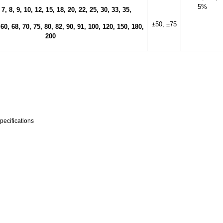
5%
 7, 8, 9, 10, 12, 15, 18, 20, 22, 25, 30, 33, 35,
±50,
±75
 60, 68, 70, 75, 80, 82, 90, 91, 100, 120, 150, 180,
200
pecifications