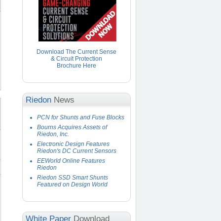
Download The Current Sense
& Circuit Protection
Brochure Here
Riedon
News
PCN for Shunts and Fuse Blocks
Bourns Acquires Assets of
Riedon, Inc.
Electronic Design Features
Riedon's DC Current Sensors
EEWorld Online Features
Riedon
Riedon SSD Smart Shunts
Featured on Design World
White Paper
Download