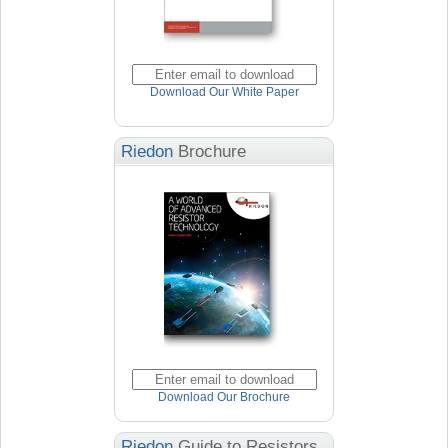
Download Our White Paper
Riedon
Brochure
Download Our Brochure
Riedon
Guide to Resistors