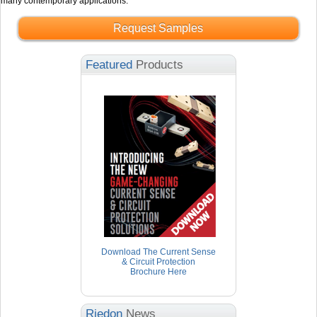
many contemporary applications.
Request Samples
Featured
Products
Download The Current Sense
& Circuit Protection
Brochure Here
Riedon
News