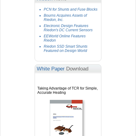
PCN for Shunts and Fuse Blocks
Bourns Acquires Assets of
Riedon, Inc.
Electronic Design Features
Riedon's DC Current Sensors
EEWorld Online Features
Riedon
Riedon SSD Smart Shunts
Featured on Design World
White Paper
Download
Taking Advantage of TCR for Simple,
Accurate Heating