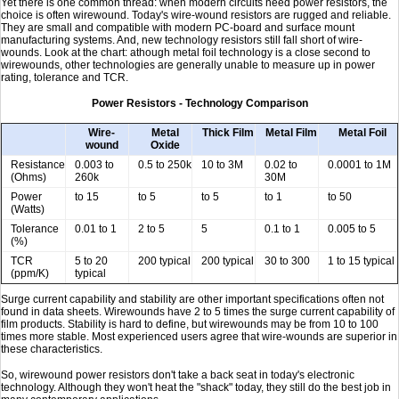
Yet there is one common thread: when modern circuits need power resistors, the
choice is often wirewound. Today's wire-wound resistors are rugged and reliable.
They are small and compatible with modern PC-board and surface mount
manufacturing systems. And, new technology resistors still fall short of wire-
wounds. Look at the chart: athough metal foil technology is a close second to
wirewounds, other technologies are generally unable to measure up in power
rating, tolerance and TCR.
Power Resistors - Technology Comparison
Wire-
Metal
Thick Film
Metal Film
Metal Foil
wound
Oxide
Resistance
0.003 to
0.5 to 250k
10 to 3M
0.02 to
0.0001 to 1M
(Ohms)
260k
30M
Power
to 15
to 5
to 5
to 1
to 50
(Watts)
Tolerance
0.01 to 1
2 to 5
5
0.1 to 1
0.005 to 5
(%)
TCR
5 to 20
200 typical
200 typical
30 to 300
1 to 15 typical
(ppm/K)
typical
Surge current capability and stability are other important specifications often not
found in data sheets. Wirewounds have 2 to 5 times the surge current capability of
film products. Stability is hard to define, but wirewounds may be from 10 to 100
times more stable. Most experienced users agree that wire-wounds are superior in
these characteristics.
So, wirewound power resistors don't take a back seat in today's electronic
technology. Although they won't heat the "shack" today, they still do the best job in