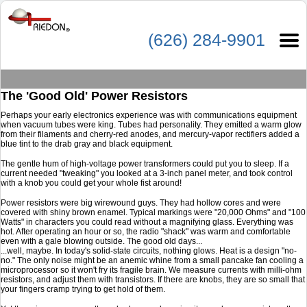
(626) 284-9901
The 'Good Old' Power Resistors
Perhaps your early electronics experience was with communications equipment
when vacuum tubes were king. Tubes had personality. They emitted a warm glow
from their filaments and cherry-red anodes, and mercury-vapor rectifiers added a
blue tint to the drab gray and black equipment.
The gentle hum of high-voltage power transformers could put you to sleep. If a
current needed "tweaking" you looked at a 3-inch panel meter, and took control
with a knob you could get your whole fist around!
Power resistors were big wirewound guys. They had hollow cores and were
covered with shiny brown enamel. Typical markings were "20,000 Ohms" and "100
Watts" in characters you could read without a magnifying glass. Everything was
hot. After operating an hour or so, the radio "shack" was warm and comfortable
even with a gale blowing outside. The good old days...
...well, maybe. In today's solid-state circuits, nothing glows. Heat is a design "no-
no." The only noise might be an anemic whine from a small pancake fan cooling a
microprocessor so it won't fry its fragile brain. We measure currents with milli-ohm
resistors, and adjust them with transistors. If there are knobs, they are so small that
your fingers cramp trying to get hold of them.