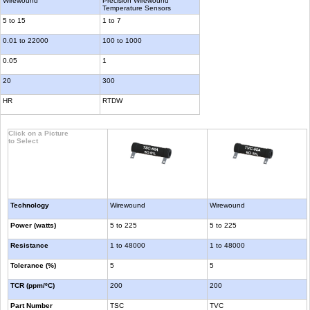
Wirewound
Precision Wirewound
Temperature Sensors
5 to 15
1 to 7
0.01 to 22000
100 to 1000
0.05
1
20
300
HR
RTDW
Click on a Picture
to Select
Technology
Wirewound
Wirewound
Power (watts)
5 to 225
5 to 225
Resistance
1 to 48000
1 to 48000
Tolerance (%)
5
5
TCR (ppm/ºC)
200
200
Part Number
TSC
TVC