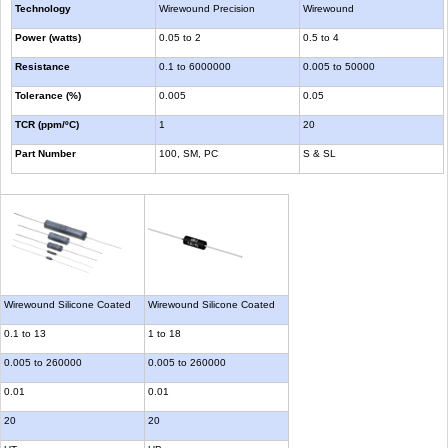
Technology
Wirewound Precision
Wirewound
Power (watts)
0.05 to 2
0.5 to 4
Resistance
0.1 to 6000000
0.005 to 50000
Tolerance (%)
0.005
0.05
TCR (ppm/ºC)
1
20
Part Number
100, SM, PC
S & SL
Wirewound Silicone Coated
Wirewound Silicone Coated
0.1 to 13
1 to 18
0.005 to 260000
0.005 to 260000
0.01
0.01
20
20