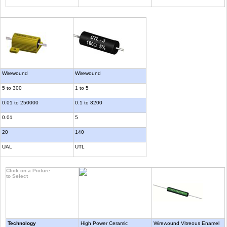
Wirewound
Wirewound
5 to 300
1 to 5
0.01 to 250000
0.1 to 8200
0.01
5
20
140
UAL
UTL
Click on a Picture
to Select
Technology
High Power Ceramic
Wirewound Vitreous Enamel