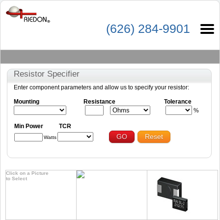
(626) 284-9901
Resistor Specifier
Enter component parameters and allow us to specify your resistor:
Mounting
Resistance
Tolerance
%
Min Power
TCR
GO
Reset
Watts
Click on a Picture
to Select