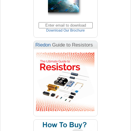
Download Our Brochure
Riedon
Guide to Resistors