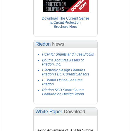
Download The Current Sense
& Circuit Protection
Brochure Here
Riedon
News
PCN for Shunts and Fuse Blocks
Bourns Acquires Assets of
Riedon, Inc.
Electronic Design Features
Riedon's DC Current Sensors
EEWorld Online Features
Riedon
Riedon SSD Smart Shunts
Featured on Design World
White Paper
Download
Taking Advantage of TCR for Simple,