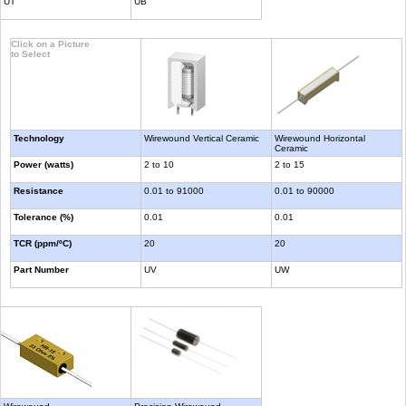
UT
UB
Click on a Picture
to Select
Technology
Wirewound Vertical Ceramic
Wirewound Horizontal
Ceramic
Power (watts)
2 to 10
2 to 15
Resistance
0.01 to 91000
0.01 to 90000
Tolerance (%)
0.01
0.01
TCR (ppm/ºC)
20
20
Part Number
UV
UW