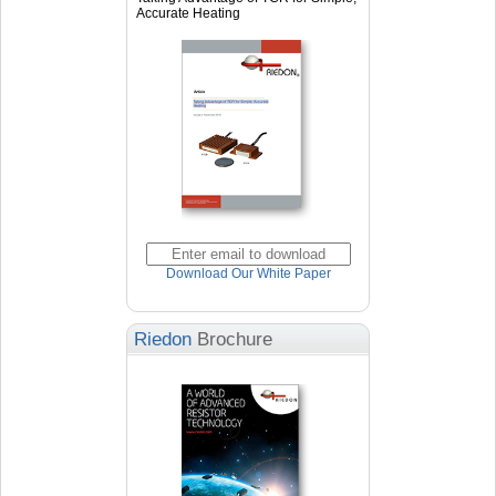
Accurate Heating
Download Our White Paper
Riedon
Brochure