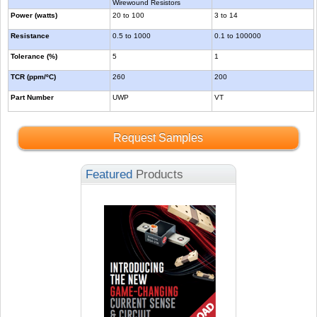
Wirewound Resistors
Power (watts)
20 to 100
3 to 14
Resistance
0.5 to 1000
0.1 to 100000
Tolerance (%)
5
1
TCR (ppm/ºC)
260
200
Part Number
UWP
VT
Request Samples
Featured
Products